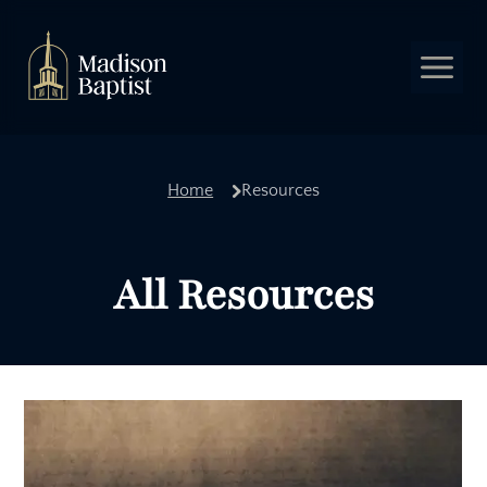
Leadership
Home
Resources
Our Beliefs
Church Covenant
Baptism
All Resources
Adult Sunday School
Children
Students
Music Ministry