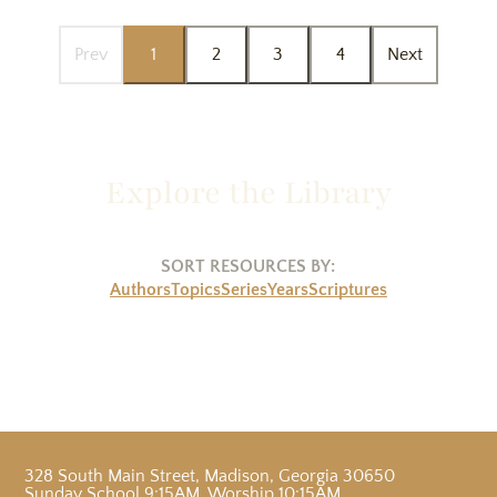
Prev
1
2
3
4
Next
Explore the Library
SORT RESOURCES BY:
Authors
Topics
Series
Years
Scriptures
328 South Main Street
,
Madison, Georgia 30650
Sunday School 9:15AM, Worship 10:15AM