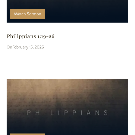
Watch
Sermon
Philippians 1:19-26
February 15, 2026