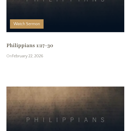
Watch
Sermon
Philippians 1:27-30
February 22, 2026