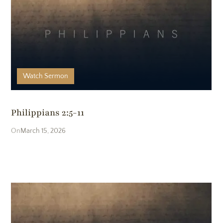
Watch
Sermon
Philippians 2:5-11
March 15, 2026