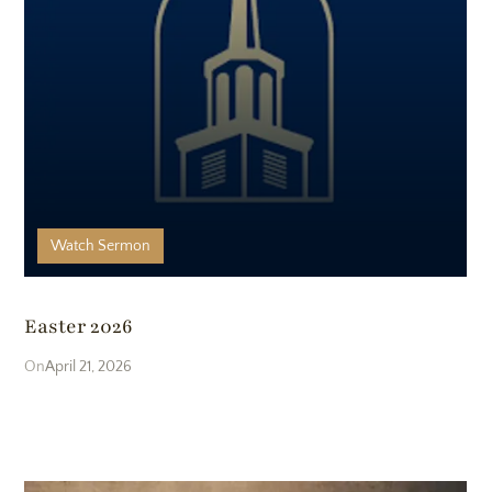
Watch
Sermon
Easter 2026
April 21, 2026