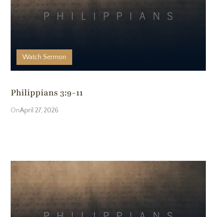
Realm Member Portal
Watch
Sermon
Members Meetings
Philippians 3:9-11
Sermons
April 27, 2026
Blog
The Book Shop
Join Our Email List