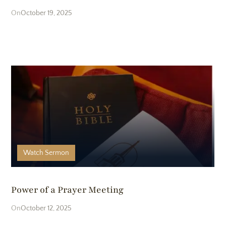
October 19, 2025
Watch
Sermon
Power of a Prayer Meeting
October 12, 2025