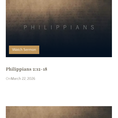
Watch
Sermon
Philippians 2:12-18
March 22, 2026