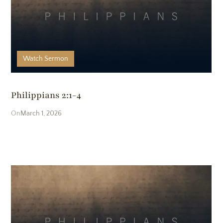
Watch
Sermon
Philippians 2:1-4
March 1, 2026