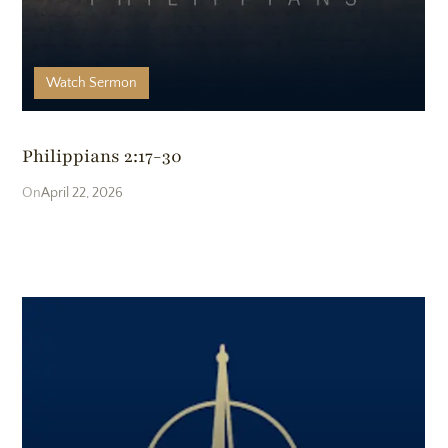
Watch
Sermon
Philippians 2:17-30
April 22, 2026