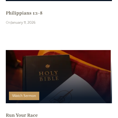
Philippians 1:1-8
January 11, 2026
Watch
Sermon
Run Your Race