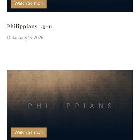
Watch
Sermon
Philippians 1:9-11
January 18, 2026
Watch
Sermon