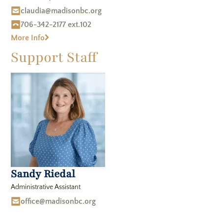
claudia@madisonbc.org
706-342-2177 ext.102
More Info
Support Staff
Sandy Riedal
Administrative Assistant
office@madisonbc.org