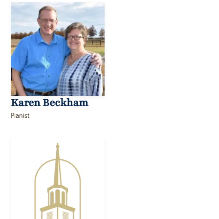
Karen Beckham
Pianist