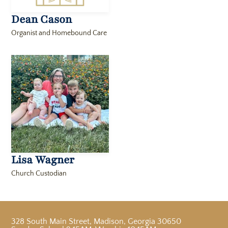
Dean Cason
Organist and Homebound Care
Lisa Wagner
Church Custodian
328 South Main Street
,
Madison, Georgia 30650