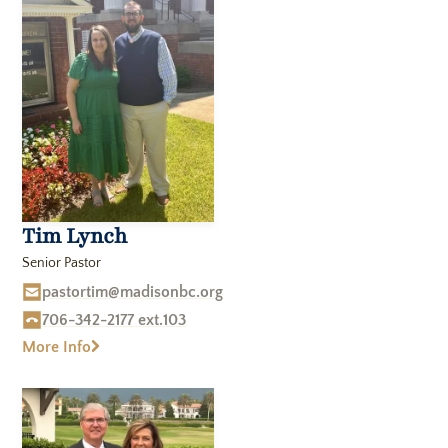
Realm Member Portal
Members Meetings
Sermons
Tim Lynch
Blog
The Book Shop
Senior Pastor
Join Our Email List
pastortim@madisonbc.org
706-342-2177 ext.103
More Info