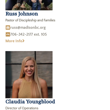
Russ Johnson
Pastor of Discipleship and Families
russ@madisonbc.org
706-342-2177 ext. 105
More Info
Claudia Youngblood
Director of Operations