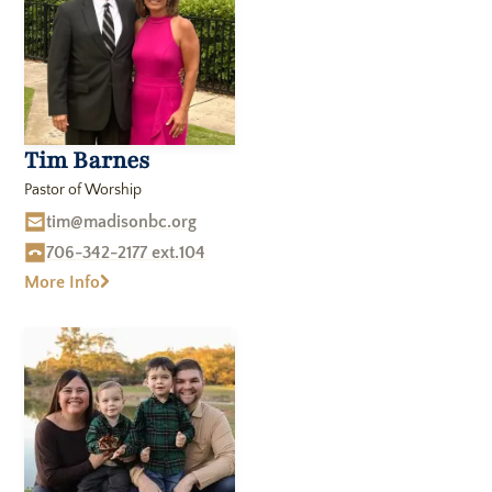
Tim Barnes
Pastor of Worship
tim@madisonbc.org
706-342-2177 ext.104
More Info